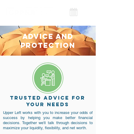
ADVICE AND
PROTECTION
TRUSTED ADVICE FOR
YOUR NEEDS
Upper Left works with you to increase your odds of
success by helping you make better financial
decisions. Together we'll talk through decisions to
maximize your liquidity, flexibility, and net worth.