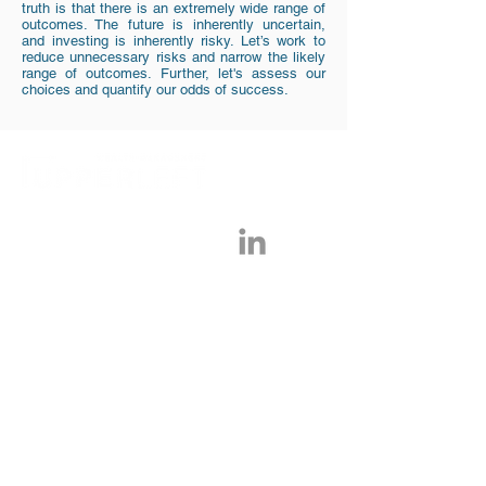
truth is that there is an extremely wide range of
outcomes. The future is inherently uncertain,
and investing is inherently risky. Let’s work to
reduce unnecessary risks and narrow the likely
range of outcomes. Further, let's assess our
choices and quantify our odds of success.
Tel:
917-768-3390
Upper Left Wealth Management, LLC is a
Registered Investment Advisor run by CFP®,
Randy Kurtz. Information presented on this site is
limited to the dissemination of general information
pertaining to its advisory services, together with
access to additional investment-related information,
publications, and links. ULWM only provides
services to clients in states where we are registered
or exempt from registration for various reasons.