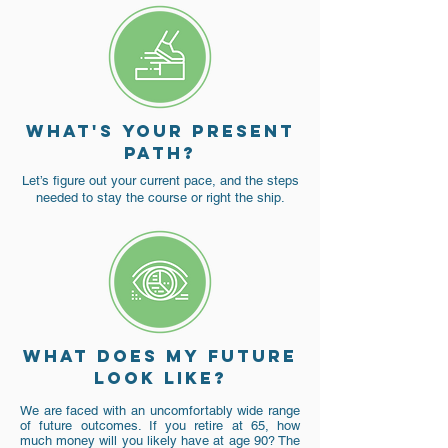
What's YoUR PRESENT
PATH?
Let’s figure out your current pace, and the steps
needed to stay the course or right the ship.
What does my future
look like?
We are faced with an uncomfortably wide range
of future outcomes. If you retire at 65, how
much money will you likely have at age 90? The