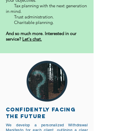
your objectives.
Tax planning with the next generation
in mind.
Trust administration.
Charitable planning.
And so much more. Interested in our
service?
Let's chat.
CONFIDENTLY FACING
THE FUTURE
We develop a personalized Withdrawal
Manifesto for each client, outlining a clear