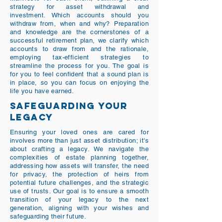
strategy for asset withdrawal and
investment. Which accounts should you
withdraw from, when and why? Preparation
and knowledge are the cornerstones of a
successful retirement plan, we clarify which
accounts to draw from and the rationale,
employing tax-efficient strategies to
streamline the process for you. The goal is
for you to feel confident that a sound plan is
in place, so you can focus on enjoying the
life you have earned.
SAFEGUARDING YOUR
LEGACY
Ensuring your loved ones are cared for
involves more than just asset distribution; it's
about crafting a legacy. We navigate the
complexities of estate planning together,
addressing how assets will transfer, the need
for privacy, the protection of heirs from
potential future challenges, and the strategic
use of trusts. Our goal is to ensure a smooth
transition of your legacy to the next
generation, aligning with your wishes and
safeguarding their future.