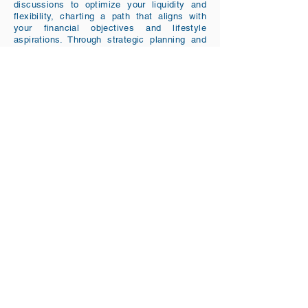
discussions to optimize your liquidity and
flexibility, charting a path that aligns with
your financial objectives and lifestyle
aspirations. Through strategic planning and
risk assessment, we aim to enhance your
confidence in your financial future,
quantifying success probabilities and making
informed choices to secure your desired
lifestyle. The goal is for you to feel
comfortable while spending in retirement.
Tel:
917-768-3390