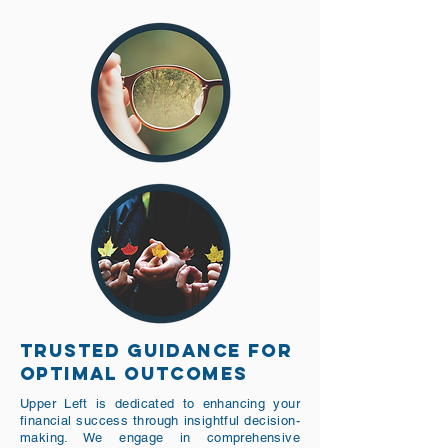
TRUSTED GUIDANCE FOR
OPTIMAL OUTCOMES
Upper Left is dedicated to enhancing your
financial success through insightful decision-
making. We engage in comprehensive