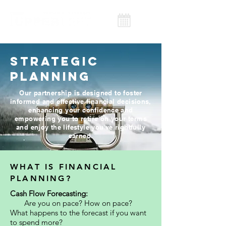
STRATEGIC
PLANNING
Our partnership is designed to foster
informed and effective financial decisions,
enhancing your confidence and
empowering you to retire on your terms
and enjoy the lifestyle you've rightfully
earned.
WHAT IS FINANCIAL
PLANNING?
Cash Flow Forecasting:
Are you on pace? How on pace?
What happens to the forecast if you want
to spend more?