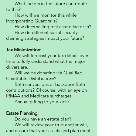
What factors in the future contribute
to this?
How will we monitor this while
incorporating Guardrails?
How does selling real estate factor in?
How do different social security
claiming strategies impact your future?
Tax Minimization:
We will forecast your tax details over
time to fully understand what the major
drivers are.
Will we be donating via Qualified
Charitable Distributions?
Roth conversions or backdoor Roth
contributions? Of course, with an eye on
IRMAA and Medicare surcharges.
Annual gifting to your kids?
Estate Planning:
Do you have an estate plan?
We will review your trust and/or will,
and ensure that your assets and plan meet