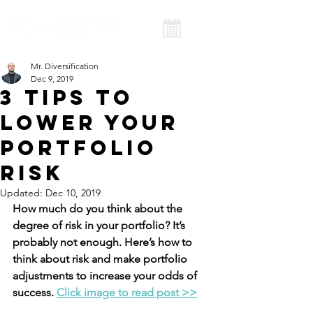
Mr. Diversification
Dec 9, 2019
3 Tips to
Lower Your
Portfolio
Risk
Updated:
Dec 10, 2019
How much do you think about the 
degree of risk in your portfolio? It’s 
probably not enough. Here’s how to 
think about risk and make portfolio 
adjustments to increase your odds of 
success. 
Click image to read post >>