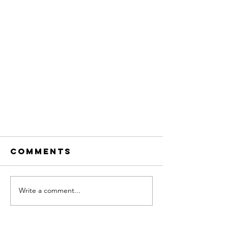
Comments
Write a comment...