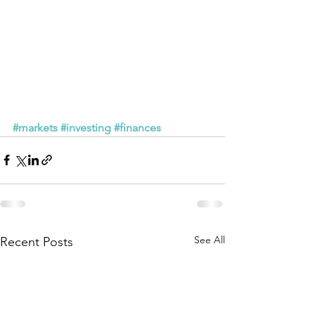
#markets
#investing
#finances
See All
Recent Posts